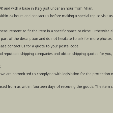
UK and with a base in Italy just under an hour from Milan.
within 24 hours and contact us before making a special trip to visit us
 measurement to fit the item in a specific space or niche. Otherwis
 part of the description and do not hesitate to ask for more photos.
ease contact us for a quote to your postal code.
 reputable shipping companies and obtain shipping quotes for you
:
 we are committed to complying with legislation for the protection o
ased from us within fourteen days of receiving the goods. The item ca