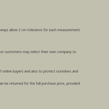
.
e always allow 2 cm tolerance for each measurement.
, or customers may select their own company to
f online buyers and also to protect ourselves and
n be returned for the full purchase price, provided