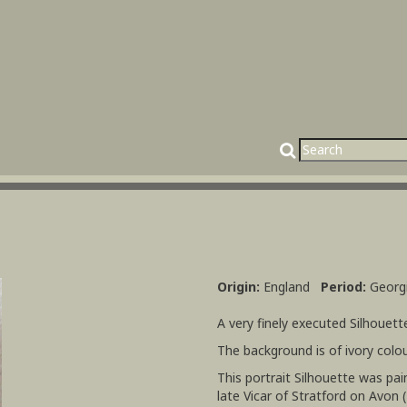
Origin:
England
Period:
Georg
A very finely executed Silhouet
The background is of ivory colou
This portrait Silhouette was pa
late Vicar of Stratford on Avon 