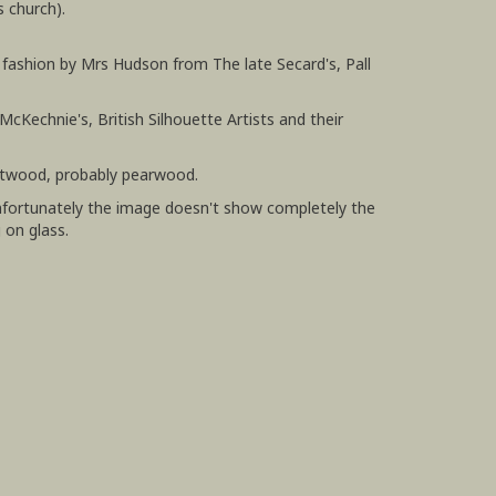
 church).
d fashion by Mrs Hudson from The late Secard's, Pall
McKechnie's, British Silhouette Artists and their
uitwood, probably pearwood.
unfortunately the image doesn't show completely the
g on glass.