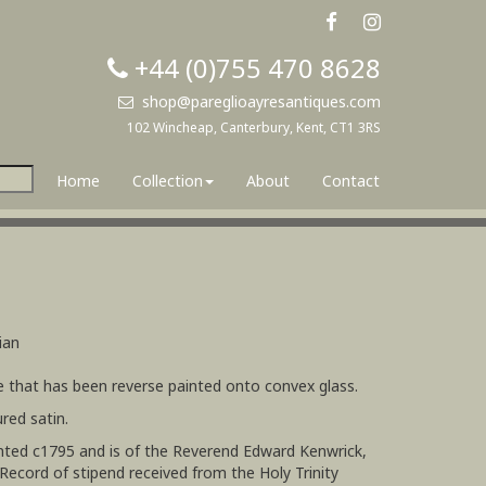
+44 (0)755 470 8628
shop@pareglioayresantiques.com
102 Wincheap, Canterbury, Kent, CT1 3RS
Home
Collection
About
Contact
ian
te that has been reverse painted onto convex glass.
red satin.
inted c1795 and is of the Reverend Edward Kenwrick,
(Record of stipend received from the Holy Trinity