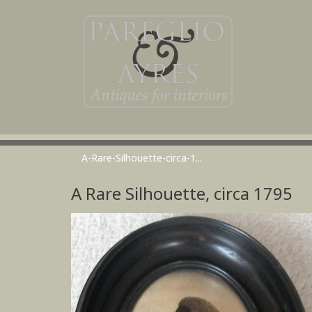
A-Rare-Silhouette-circa-1...
A Rare Silhouette, circa 1795