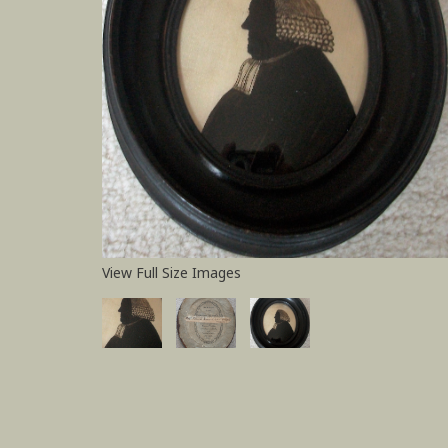
View Full Size Images