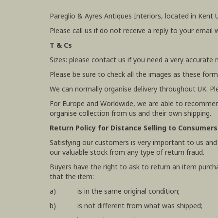
Pareglio & Ayres Antiques Interiors, located in Kent 
Please call us if do not receive a reply to your email 
T & Cs
Sizes: please contact us if you need a very accurate
Please be sure to check all the images as these form
We can normally organise delivery throughout UK. Pl
For Europe and Worldwide, we are able to recommend
organise collection from us and their own shipping.
Return Policy for Distance Selling to Consumers
Satisfying our customers is very important to us and
our valuable stock from any type of return fraud.
Buyers have the right to ask to return an item purch
that the item:
a) is in the same original condition;
b) is not different from what was shipped;