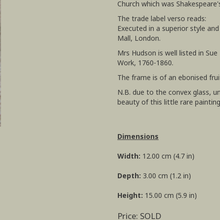
Church which was Shakespeare's
The trade label verso reads:
Executed in a superior style an
Mall, London.
Mrs Hudson is well listed in Sue 
Work, 1760-1860.
The frame is of an ebonised fr
N.B. due to the convex glass, 
beauty of this little rare paintin
Dimensions
Width:
12.00 cm (4.7 in)
Depth:
3.00 cm (1.2 in)
Height:
15.00 cm (5.9 in)
Price: SOLD