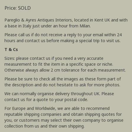
Price: SOLD
Pareglio & Ayres Antiques Interiors, located in Kent UK and with
a base in Italy just under an hour from Milan.
Please call us if do not receive a reply to your email within 24
hours and contact us before making a special trip to visit us.
T & Cs
Sizes: please contact us if you need a very accurate
measurement to fit the item in a specific space or niche.
Otherwise always allow 2 cm tolerance for each measurement.
Please be sure to check all the images as these form part of
the description and do not hesitate to ask for more photos.
We can normally organise delivery throughout UK. Please
contact us for a quote to your postal code.
For Europe and Worldwide, we are able to recommend
reputable shipping companies and obtain shipping quotes for
you, or customers may select their own company to organise
collection from us and their own shipping.