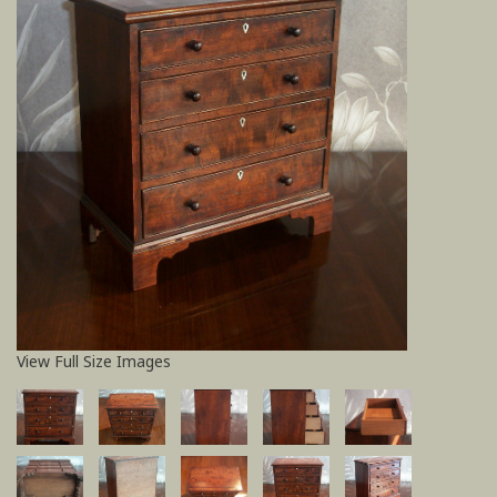
View Full Size Images