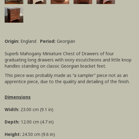
Origin:
England
Period:
Georgian
Superb Mahogany Miniature Chest of Drawers of four
graduating long drawers with ivory escutcheons and little knop
handles standing on classic Georgian bracket feet.
This piece was probably made as “a sampler” piece not as an
apprentice piece, due to the quality and detailing of the finish.
Dimensions
Width:
23.00 cm (9.1 in)
Depth:
12.00 cm (4.7 in)
Height:
24.50 cm (9.6 in)