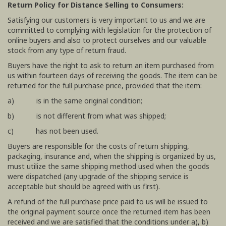
Return Policy for Distance Selling to Consumers:
Satisfying our customers is very important to us and we are
committed to complying with legislation for the protection of
online buyers and also to protect ourselves and our valuable
stock from any type of return fraud.
Buyers have the right to ask to return an item purchased from
us within fourteen days of receiving the goods. The item can be
returned for the full purchase price, provided that the item:
a) is in the same original condition;
b) is not different from what was shipped;
c) has not been used.
Buyers are responsible for the costs of return shipping,
packaging, insurance and, when the shipping is organized by us,
must utilize the same shipping method used when the goods
were dispatched (any upgrade of the shipping service is
acceptable but should be agreed with us first).
A refund of the full purchase price paid to us will be issued to
the original payment source once the returned item has been
received and we are satisfied that the conditions under a), b)