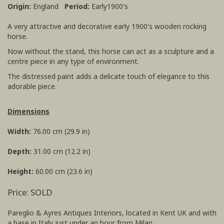
Origin:
England
Period:
Early1900's
A very attractive and decorative early 1900's wooden rocking
horse.
Now without the stand, this horse can act as a sculpture and a
centre piece in any type of environment.
The distressed paint adds a delicate touch of elegance to this
adorable piece.
Dimensions
Width:
76.00 cm (29.9 in)
Depth:
31.00 cm (12.2 in)
Height:
60.00 cm (23.6 in)
Price: SOLD
Pareglio & Ayres Antiques Interiors, located in Kent UK and with
a base in Italy just under an hour from Milan.