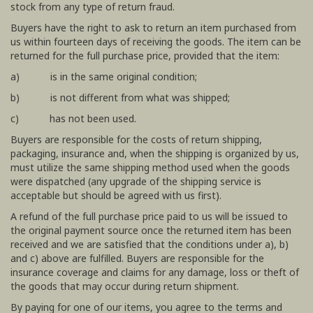
stock from any type of return fraud.
Buyers have the right to ask to return an item purchased from
us within fourteen days of receiving the goods. The item can be
returned for the full purchase price, provided that the item:
a) is in the same original condition;
b) is not different from what was shipped;
c) has not been used.
Buyers are responsible for the costs of return shipping,
packaging, insurance and, when the shipping is organized by us,
must utilize the same shipping method used when the goods
were dispatched (any upgrade of the shipping service is
acceptable but should be agreed with us first).
A refund of the full purchase price paid to us will be issued to
the original payment source once the returned item has been
received and we are satisfied that the conditions under a), b)
and c) above are fulfilled. Buyers are responsible for the
insurance coverage and claims for any damage, loss or theft of
the goods that may occur during return shipment.
By paying for one of our items, you agree to the terms and