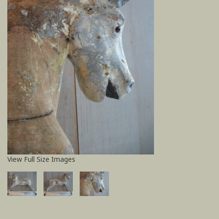
View Full Size Images