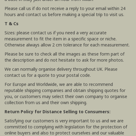
Please call us if do not receive a reply to your email within 24
hours and contact us before making a special trip to visit us.
T & Cs
Sizes: please contact us if you need a very accurate
measurement to fit the item in a specific space or niche.
Otherwise always allow 2 cm tolerance for each measurement.
Please be sure to check all the images as these form part of
the description and do not hesitate to ask for more photos.
We can normally organise delivery throughout UK. Please
contact us for a quote to your postal code.
For Europe and Worldwide, we are able to recommend
reputable shipping companies and obtain shipping quotes for
you, or customers may select their own company to organise
collection from us and their own shipping.
Return Policy for Distance Selling to Consumers:
Satisfying our customers is very important to us and we are
committed to complying with legislation for the protection of
online buyers and also to protect ourselves and our valuable