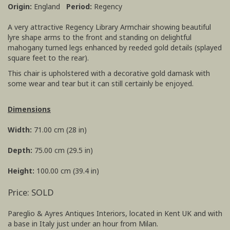
Origin:
England
Period:
Regency
A very attractive Regency Library Armchair showing beautiful
lyre shape arms to the front and standing on delightful
mahogany turned legs enhanced by reeded gold details (splayed
square feet to the rear).
This chair is upholstered with a decorative gold damask with
some wear and tear but it can still certainly be enjoyed.
Dimensions
Width:
71.00 cm (28 in)
Depth:
75.00 cm (29.5 in)
Height:
100.00 cm (39.4 in)
Price: SOLD
Pareglio & Ayres Antiques Interiors, located in Kent UK and with
a base in Italy just under an hour from Milan.