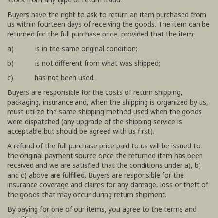
Buyers have the right to ask to return an item purchased from
us within fourteen days of receiving the goods. The item can be
returned for the full purchase price, provided that the item:
a) is in the same original condition;
b) is not different from what was shipped;
c) has not been used.
Buyers are responsible for the costs of return shipping,
packaging, insurance and, when the shipping is organized by us,
must utilize the same shipping method used when the goods
were dispatched (any upgrade of the shipping service is
acceptable but should be agreed with us first).
A refund of the full purchase price paid to us will be issued to
the original payment source once the returned item has been
received and we are satisfied that the conditions under a), b)
and c) above are fulfilled. Buyers are responsible for the
insurance coverage and claims for any damage, loss or theft of
the goods that may occur during return shipment.
By paying for one of our items, you agree to the terms and