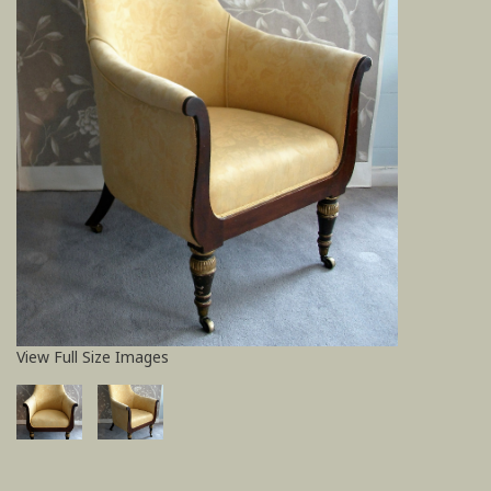
View Full Size Images