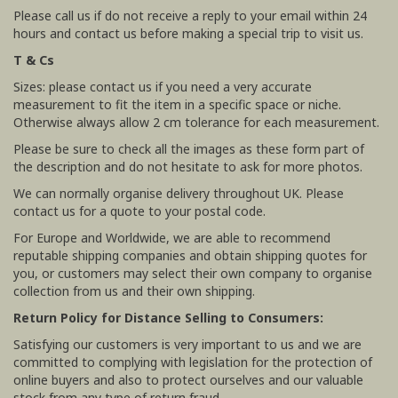
Please call us if do not receive a reply to your email within 24
hours and contact us before making a special trip to visit us.
T & Cs
Sizes: please contact us if you need a very accurate
measurement to fit the item in a specific space or niche.
Otherwise always allow 2 cm tolerance for each measurement.
Please be sure to check all the images as these form part of
the description and do not hesitate to ask for more photos.
We can normally organise delivery throughout UK. Please
contact us for a quote to your postal code.
For Europe and Worldwide, we are able to recommend
reputable shipping companies and obtain shipping quotes for
you, or customers may select their own company to organise
collection from us and their own shipping.
Return Policy for Distance Selling to Consumers:
Satisfying our customers is very important to us and we are
committed to complying with legislation for the protection of
online buyers and also to protect ourselves and our valuable
stock from any type of return fraud.