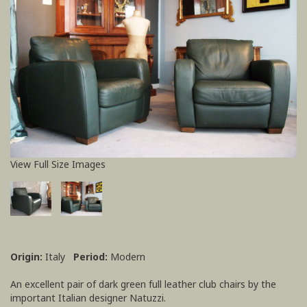
View Full Size Images
Origin:
Italy
Period:
Modern
An excellent pair of dark green full leather club chairs by the
important Italian designer Natuzzi.