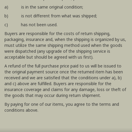
a) is in the same original condition;
b) is not different from what was shipped;
c) has not been used.
Buyers are responsible for the costs of return shipping,
packaging, insurance and, when the shipping is organized by us,
must utilize the same shipping method used when the goods
were dispatched (any upgrade of the shipping service is
acceptable but should be agreed with us first).
A refund of the full purchase price paid to us will be issued to
the original payment source once the returned item has been
received and we are satisfied that the conditions under a), b)
and c) above are fulfilled. Buyers are responsible for the
insurance coverage and claims for any damage, loss or theft of
the goods that may occur during return shipment.
By paying for one of our items, you agree to the terms and
conditions above.