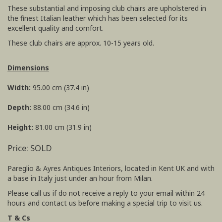
These substantial and imposing club chairs are upholstered in
the finest Italian leather which has been selected for its
excellent quality and comfort.
These club chairs are approx. 10-15 years old.
Dimensions
Width:
95.00 cm (37.4 in)
Depth:
88.00 cm (34.6 in)
Height:
81.00 cm (31.9 in)
Price: SOLD
Pareglio & Ayres Antiques Interiors, located in Kent UK and with
a base in Italy just under an hour from Milan.
Please call us if do not receive a reply to your email within 24
hours and contact us before making a special trip to visit us.
T & Cs