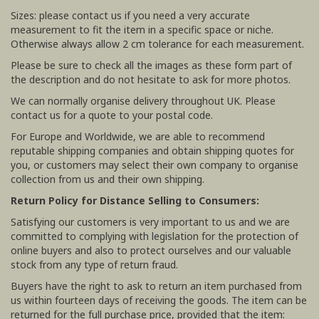
Sizes: please contact us if you need a very accurate
measurement to fit the item in a specific space or niche.
Otherwise always allow 2 cm tolerance for each measurement.
Please be sure to check all the images as these form part of
the description and do not hesitate to ask for more photos.
We can normally organise delivery throughout UK. Please
contact us for a quote to your postal code.
For Europe and Worldwide, we are able to recommend
reputable shipping companies and obtain shipping quotes for
you, or customers may select their own company to organise
collection from us and their own shipping.
Return Policy for Distance Selling to Consumers:
Satisfying our customers is very important to us and we are
committed to complying with legislation for the protection of
online buyers and also to protect ourselves and our valuable
stock from any type of return fraud.
Buyers have the right to ask to return an item purchased from
us within fourteen days of receiving the goods. The item can be
returned for the full purchase price, provided that the item: