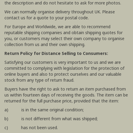
the description and do not hesitate to ask for more photos.
We can normally organise delivery throughout UK. Please
contact us for a quote to your postal code.
For Europe and Worldwide, we are able to recommend
reputable shipping companies and obtain shipping quotes for
you, or customers may select their own company to organise
collection from us and their own shipping.
Return Policy for Distance Selling to Consumers:
Satisfying our customers is very important to us and we are
committed to complying with legislation for the protection of
online buyers and also to protect ourselves and our valuable
stock from any type of return fraud.
Buyers have the right to ask to return an item purchased from
us within fourteen days of receiving the goods. The item can be
returned for the full purchase price, provided that the item:
a) is in the same original condition;
b) is not different from what was shipped;
c) has not been used.