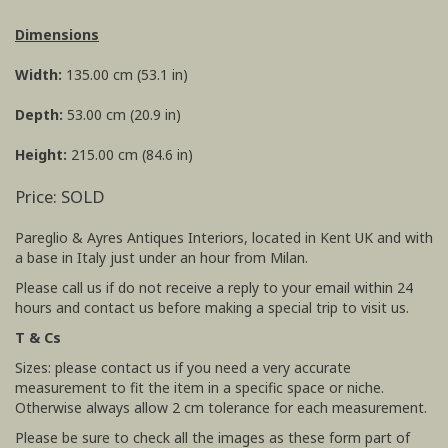
Dimensions
Width:
135.00 cm (53.1 in)
Depth:
53.00 cm (20.9 in)
Height:
215.00 cm (84.6 in)
Price: SOLD
Pareglio & Ayres Antiques Interiors, located in Kent UK and with
a base in Italy just under an hour from Milan.
Please call us if do not receive a reply to your email within 24
hours and contact us before making a special trip to visit us.
T & Cs
Sizes: please contact us if you need a very accurate
measurement to fit the item in a specific space or niche.
Otherwise always allow 2 cm tolerance for each measurement.
Please be sure to check all the images as these form part of