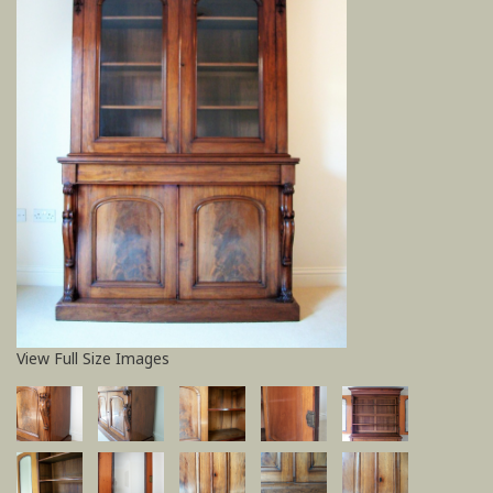
View Full Size Images