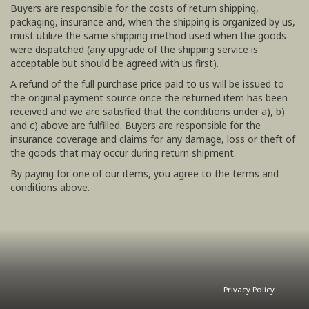
Buyers are responsible for the costs of return shipping,
packaging, insurance and, when the shipping is organized by us,
must utilize the same shipping method used when the goods
were dispatched (any upgrade of the shipping service is
acceptable but should be agreed with us first).
A refund of the full purchase price paid to us will be issued to
the original payment source once the returned item has been
received and we are satisfied that the conditions under a), b)
and c) above are fulfilled. Buyers are responsible for the
insurance coverage and claims for any damage, loss or theft of
the goods that may occur during return shipment.
By paying for one of our items, you agree to the terms and
conditions above.
Privacy Policy