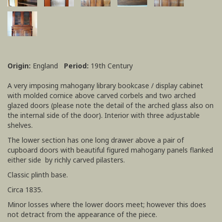
Origin:
England
Period:
19th Century
A very imposing mahogany library bookcase / display cabinet
with molded cornice above carved corbels and two arched
glazed doors (please note the detail of the arched glass also on
the internal side of the door). Interior with three adjustable
shelves.
The lower section has one long drawer above a pair of
cupboard doors with beautiful figured mahogany panels flanked
either side by richly carved pilasters.
Classic plinth base.
Circa 1835.
Minor losses where the lower doors meet; however this does
not detract from the appearance of the piece.