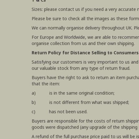
Sizes: please contact us if you need a very accurate
Please be sure to check all the images as these form
We can normally organise delivery throughout UK. Pl
For Europe and Worldwide, we are able to recommend
organise collection from us and their own shipping.
Return Policy for Distance Selling to Consumers
Satisfying our customers is very important to us and
our valuable stock from any type of return fraud.
Buyers have the right to ask to return an item purch
that the item:
a) is in the same original condition;
b) is not different from what was shipped;
c) has not been used.
Buyers are responsible for the costs of return shipp
goods were dispatched (any upgrade of the shipping se
A refund of the full purchase price paid to us will b