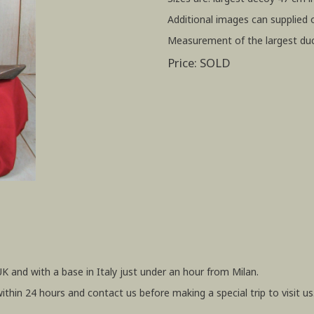
Additional images can supplied 
Measurement of the largest duc
Price: SOLD
UK and with a base in Italy just under an hour from Milan.
within 24 hours and contact us before making a special trip to visit us