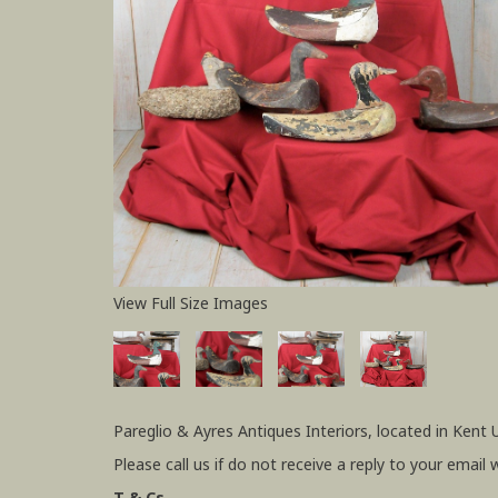
View Full Size Images
Pareglio & Ayres Antiques Interiors, located in Kent 
Please call us if do not receive a reply to your email 
T & Cs