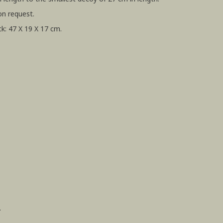
on request.
k: 47 X 19 X 17 cm.
.