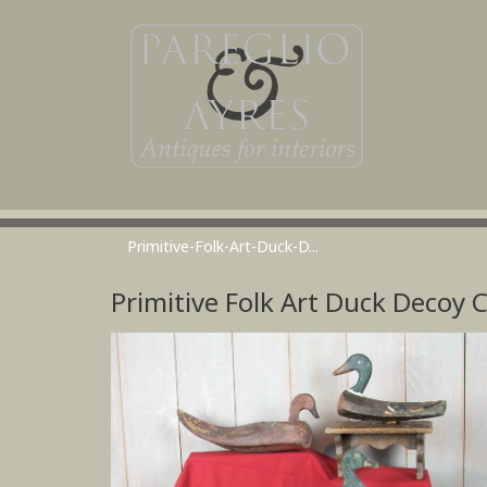
Primitive-Folk-Art-Duck-D...
Primitive Folk Art Duck Decoy C