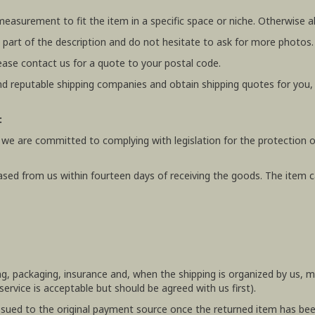
 measurement to fit the item in a specific space or niche. Otherwis
 part of the description and do not hesitate to ask for more photos.
ease contact us for a quote to your postal code.
 reputable shipping companies and obtain shipping quotes for you
:
 we are committed to complying with legislation for the protection o
ased from us within fourteen days of receiving the goods. The item ca
ing, packaging, insurance and, when the shipping is organized by us,
rvice is acceptable but should be agreed with us first).
e issued to the original payment source once the returned item has be