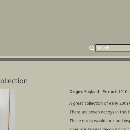
ollection
Origin:
England
Period:
1910 c
A great collection of early 20th
There are seven decoys in this fi
These ducks would look and disp
Sizes are: largest decoy 47 cm i