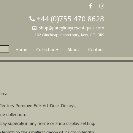
+44 (0)755 470 8628
shop@pareglioayresantiques.com
102 Wincheap, Canterbury, Kent, CT1 3RS
Home
Collection
About
Contact
irca
 Century Primitive Folk Art Duck Decoys,.
ne collection.
lay superbly in any home or shop display setting.
n length to the smallest decoy of 27 cm in length.