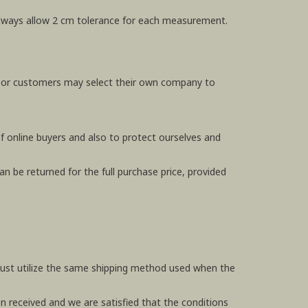
e always allow 2 cm tolerance for each measurement.
, or customers may select their own company to
f online buyers and also to protect ourselves and
n be returned for the full purchase price, provided
 must utilize the same shipping method used when the
en received and we are satisfied that the conditions