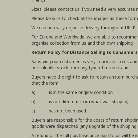
Sizes: please contact us if you need a very accurate
Please be sure to check all the images as these form
We can normally organise delivery throughout UK. Pl
For Europe and Worldwide, we are able to recommend
organise collection from us and their own shipping.
Return Policy for Distance Selling to Consumers
Satisfying our customers is very important to us and
our valuable stock from any type of return fraud.
Buyers have the right to ask to return an item purch
that the item:
a) is in the same original condition;
b) is not different from what was shipped;
c) has not been used.
Buyers are responsible for the costs of return shipp
goods were dispatched (any upgrade of the shipping se
A refund of the full purchase price paid to us will b