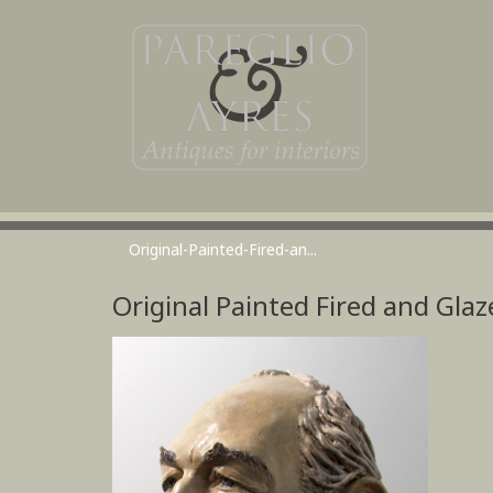
Original-Painted-Fired-an...
Original Painted Fired and Glaz