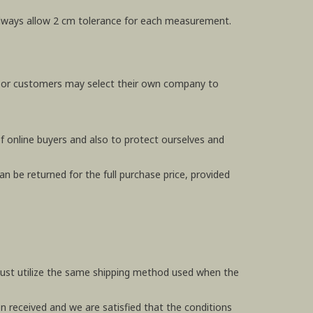
e always allow 2 cm tolerance for each measurement.
, or customers may select their own company to
f online buyers and also to protect ourselves and
n be returned for the full purchase price, provided
 must utilize the same shipping method used when the
en received and we are satisfied that the conditions