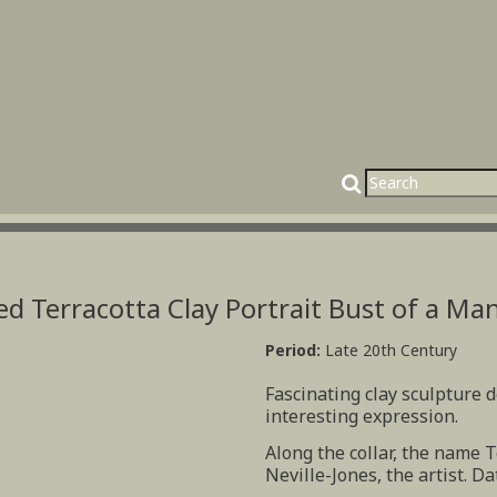
ed Terracotta Clay Portrait Bust of a Ma
Period:
Late 20th Century
Fascinating clay sculpture 
interesting expression.
Along the collar, the name T
Neville-Jones, the artist. Da