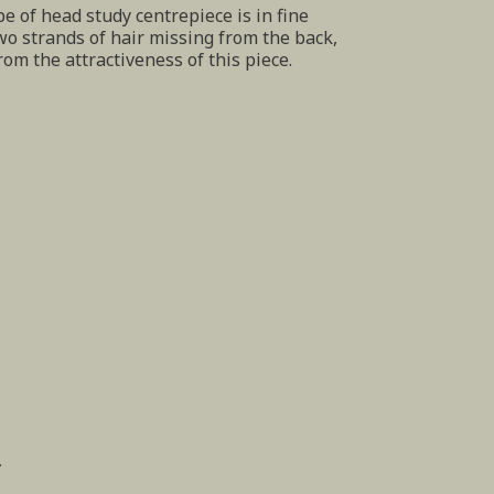
pe of head study centrepiece is in fine
wo strands of hair missing from the back,
rom the attractiveness of this piece.
.