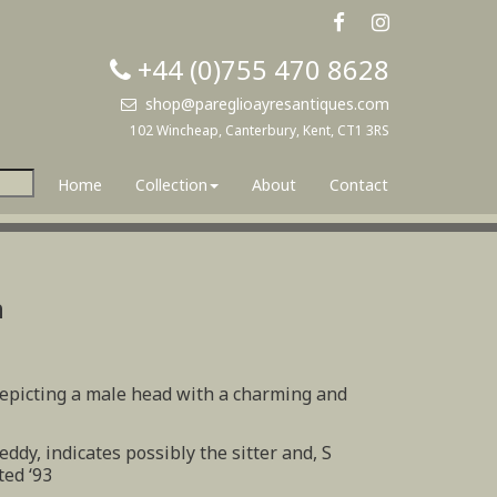
+44 (0)755 470 8628
shop@pareglioayresantiques.com
102 Wincheap, Canterbury, Kent, CT1 3RS
Home
Collection
About
Contact
n
depicting a male head with a charming and
eddy, indicates possibly the sitter and, S
ted ‘93