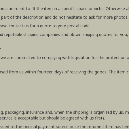
 measurement to fit the item in a specific space or niche. Otherwis
 part of the description and do not hesitate to ask for more photos.
ease contact us for a quote to your postal code.
 reputable shipping companies and obtain shipping quotes for you
:
 we are committed to complying with legislation for the protection o
ased from us within fourteen days of receiving the goods. The item ca
ing, packaging, insurance and, when the shipping is organized by us,
rvice is acceptable but should be agreed with us first).
e issued to the original payment source once the returned item has be