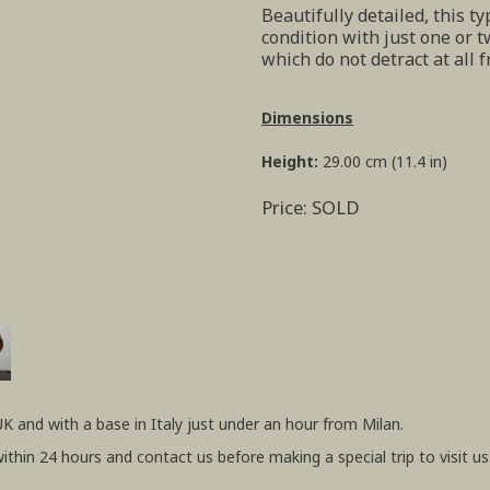
Beautifully detailed, this ty
condition with just one or t
which do not detract at all f
Dimensions
Height:
29.00 cm (11.4 in)
Price: SOLD
UK and with a base in Italy just under an hour from Milan.
within 24 hours and contact us before making a special trip to visit us