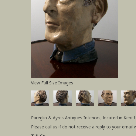
View Full Size Images
Pareglio & Ayres Antiques Interiors, located in Kent 
Please call us if do not receive a reply to your email 
T & Cs