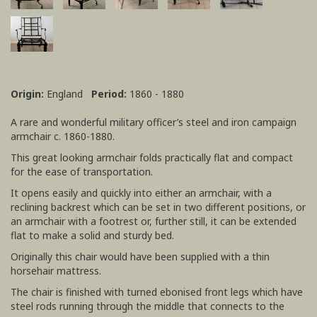
Origin:
England
Period:
1860 - 1880
A rare and wonderful military officer’s steel and iron campaign
armchair c. 1860-1880.
This great looking armchair folds practically flat and compact
for the ease of transportation.
It opens easily and quickly into either an armchair, with a
reclining backrest which can be set in two different positions, or
an armchair with a footrest or, further still, it can be extended
flat to make a solid and sturdy bed.
Originally this chair would have been supplied with a thin
horsehair mattress.
The chair is finished with turned ebonised front legs which have
steel rods running through the middle that connects to the