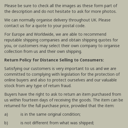
Please be sure to check all the images as these form part of
the description and do not hesitate to ask for more photos.
We can normally organise delivery throughout UK. Please
contact us for a quote to your postal code.
For Europe and Worldwide, we are able to recommend
reputable shipping companies and obtain shipping quotes for
you, or customers may select their own company to organise
collection from us and their own shipping.
Return Policy for Distance Selling to Consumers:
Satisfying our customers is very important to us and we are
committed to complying with legislation for the protection of
online buyers and also to protect ourselves and our valuable
stock from any type of return fraud.
Buyers have the right to ask to return an item purchased from
us within fourteen days of receiving the goods. The item can be
returned for the full purchase price, provided that the item:
a) is in the same original condition;
b) is not different from what was shipped;