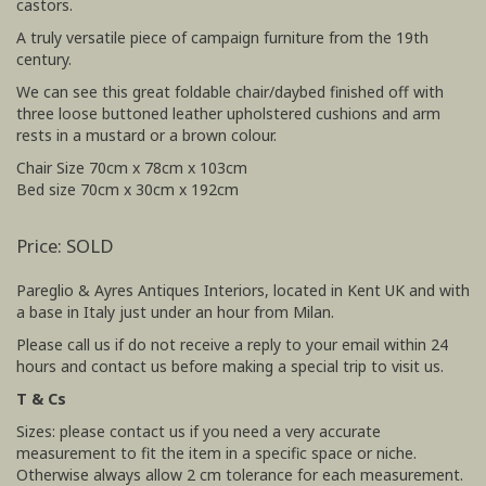
castors.
A truly versatile piece of campaign furniture from the 19th
century.
We can see this great foldable chair/daybed finished off with
three loose buttoned leather upholstered cushions and arm
rests in a mustard or a brown colour.
Chair Size 70cm x 78cm x 103cm
Bed size 70cm x 30cm x 192cm
Price: SOLD
Pareglio & Ayres Antiques Interiors, located in Kent UK and with
a base in Italy just under an hour from Milan.
Please call us if do not receive a reply to your email within 24
hours and contact us before making a special trip to visit us.
T & Cs
Sizes: please contact us if you need a very accurate
measurement to fit the item in a specific space or niche.
Otherwise always allow 2 cm tolerance for each measurement.