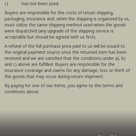
c) has not been used.
Buyers are responsible for the costs of return shipping,
packaging, insurance and, when the shipping is organized by us,
must utilize the same shipping method used when the goods
were dispatched (any upgrade of the shipping service is
acceptable but should be agreed with us first).
A refund of the full purchase price paid to us will be issued to
the original payment source once the returned item has been
received and we are satisfied that the conditions under a), b)
and c) above are fulfilled. Buyers are responsible for the
insurance coverage and claims for any damage, loss or theft of
the goods that may occur during return shipment.
By paying for one of our items, you agree to the terms and
conditions above.