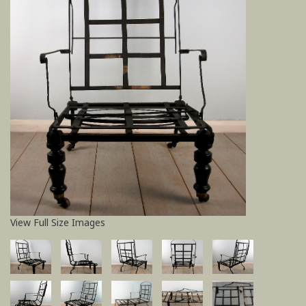
View Full Size Images