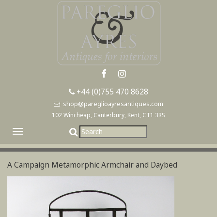
+44 (0)755 470 8628
shop@pareglioayresantiques.com
102 Wincheap, Canterbury, Kent, CT1 3RS
Toggle
navigation
A Campaign Metamorphic Armchair and Daybed