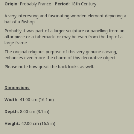
Origin:
Probably France
Period:
18th Century
A very interesting and fascinating wooden element depicting a
hat of a Bishop.
Probably it was part of a larger sculpture or panelling from an
altar piece or a tabernacle or may be even from the top of a
large frame.
The original religious purpose of this very genuine carving,
enhances even more the charm of this decorative object.
Please note how great the back looks as well.
Dimensions
Width:
41.00 cm (16.1 in)
Depth:
8.00 cm (3.1 in)
Height:
42.00 cm (16.5 in)