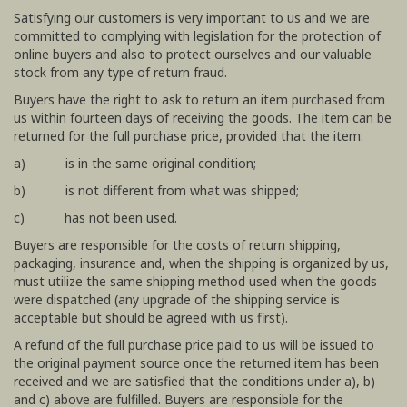
Satisfying our customers is very important to us and we are
committed to complying with legislation for the protection of
online buyers and also to protect ourselves and our valuable
stock from any type of return fraud.
Buyers have the right to ask to return an item purchased from
us within fourteen days of receiving the goods. The item can be
returned for the full purchase price, provided that the item:
a) is in the same original condition;
b) is not different from what was shipped;
c) has not been used.
Buyers are responsible for the costs of return shipping,
packaging, insurance and, when the shipping is organized by us,
must utilize the same shipping method used when the goods
were dispatched (any upgrade of the shipping service is
acceptable but should be agreed with us first).
A refund of the full purchase price paid to us will be issued to
the original payment source once the returned item has been
received and we are satisfied that the conditions under a), b)
and c) above are fulfilled. Buyers are responsible for the