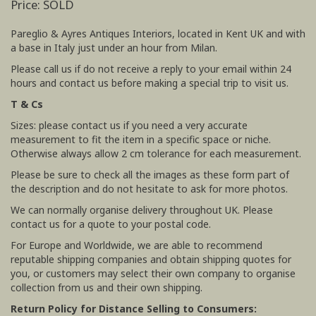
Price: SOLD
Pareglio & Ayres Antiques Interiors, located in Kent UK and with
a base in Italy just under an hour from Milan.
Please call us if do not receive a reply to your email within 24
hours and contact us before making a special trip to visit us.
T & Cs
Sizes: please contact us if you need a very accurate
measurement to fit the item in a specific space or niche.
Otherwise always allow 2 cm tolerance for each measurement.
Please be sure to check all the images as these form part of
the description and do not hesitate to ask for more photos.
We can normally organise delivery throughout UK. Please
contact us for a quote to your postal code.
For Europe and Worldwide, we are able to recommend
reputable shipping companies and obtain shipping quotes for
you, or customers may select their own company to organise
collection from us and their own shipping.
Return Policy for Distance Selling to Consumers: