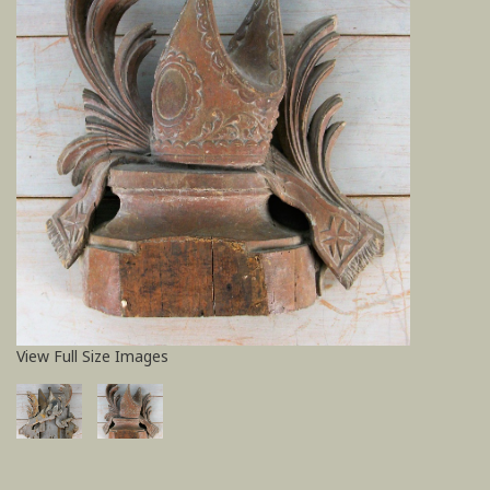
View Full Size Images