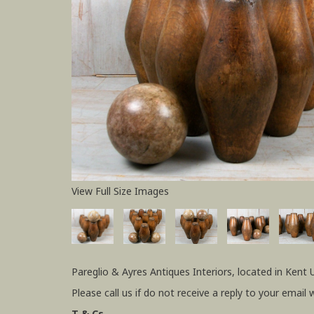
View Full Size Images
Pareglio & Ayres Antiques Interiors, located in Kent 
Please call us if do not receive a reply to your email 
T & Cs