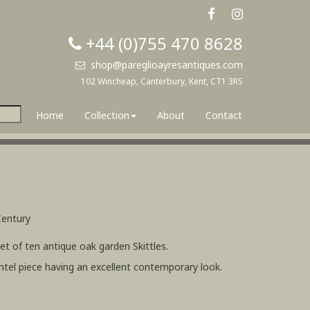
+44 (0)755 470 8628
shop@pareglioayresantiques.com
102 Wincheap, Canterbury, Kent, CT1 3RS
Home
Collection
About
Contact
Century
t of ten antique oak garden Skittles.
ntel piece having an excellent contemporary look.