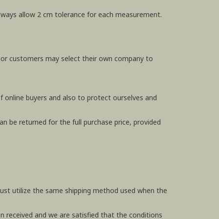
e always allow 2 cm tolerance for each measurement.
, or customers may select their own company to
f online buyers and also to protect ourselves and
n be returned for the full purchase price, provided
 must utilize the same shipping method used when the
en received and we are satisfied that the conditions