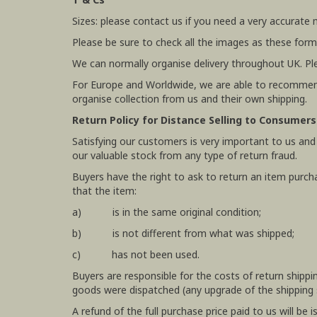
Sizes: please contact us if you need a very accurate
Please be sure to check all the images as these form
We can normally organise delivery throughout UK. Pl
For Europe and Worldwide, we are able to recommend
organise collection from us and their own shipping.
Return Policy for Distance Selling to Consumers
Satisfying our customers is very important to us and
our valuable stock from any type of return fraud.
Buyers have the right to ask to return an item purch
that the item:
a) is in the same original condition;
b) is not different from what was shipped;
c) has not been used.
Buyers are responsible for the costs of return shipp
goods were dispatched (any upgrade of the shipping se
A refund of the full purchase price paid to us will b