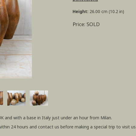
Height:
26.00 cm (10.2 in)
Price: SOLD
UK and with a base in Italy just under an hour from Milan.
within 24 hours and contact us before making a special trip to visit us