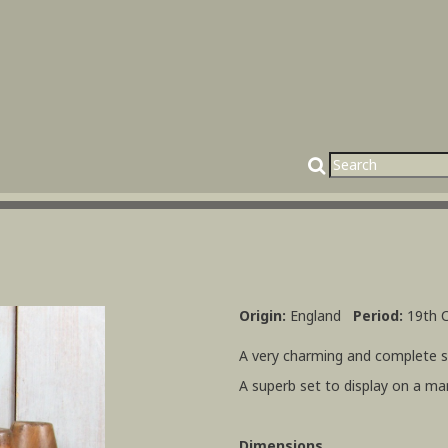
Origin:
England
Period:
19th 
A very charming and complete se
A superb set to display on a ma
Dimensions