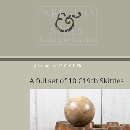
A-full-set-of-10-C19th-Sk...
A full set of 10 C19th Skittles