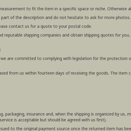
 measurement to fit the item in a specific space or niche. Otherwis
 part of the description and do not hesitate to ask for more photos.
ease contact us for a quote to your postal code.
 reputable shipping companies and obtain shipping quotes for you
:
 we are committed to complying with legislation for the protection o
ased from us within fourteen days of receiving the goods. The item ca
ing, packaging, insurance and, when the shipping is organized by us,
rvice is acceptable but should be agreed with us first).
e issued to the original payment source once the returned item has be