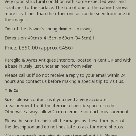
Very good structural condition with some expected wear and
scratches to the surface. The top of one of the cabinet shows
more scratches than the other one as can be seen from one of
the images.
One of the drawer's spring divider is missing.
Dimension: 49cm x 41.5cm x 69cm (34.5cm) H
Price: £390.00 (approx €456)
Pareglio & Ayres Antiques Interiors, located in Kent UK and with
a base in Italy just under an hour from Milan.
Please call us if do not receive a reply to your email within 24
hours and contact us before making a special trip to visit us.
T & Cs
Sizes: please contact us if you need a very accurate
measurement to fit the item in a specific space or niche.
Otherwise always allow 2 cm tolerance for each measurement.
Please be sure to check all the images as these form part of
the description and do not hesitate to ask for more photos.
We can normally organise delivery throughout UK. Please