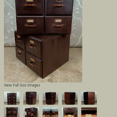
View Full Size Images