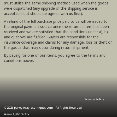
must utilize the same shipping method used when the goods
were dispatched (any upgrade of the shipping service is
acceptable but should be agreed with us first).
A refund of the full purchase price paid to us will be issued to
the original payment source once the returned item has been
received and we are satisfied that the conditions under a), b)
and c) above are fulfilled. Buyers are responsible for the
insurance coverage and claims for any damage, loss or theft of
the goods that may occur during return shipment.
By paying for one of our items, you agree to the terms and
conditions above.
Privacy Policy
© 2026 pareglioayresantiques.com - All Rights Reserved.
Website by Rob Shelvey.