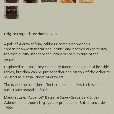
Origin:
England
Period:
1920's
A pair of 4-drawer filing cabinets combining wooden
construction with metal label-holder and handles which testify
the high quality standard for library office furniture of the
period.
Displayed as a pair, they can easily function as a pair of bedside
tables, but they can be put together one on top of the other to
be used as a small chest of drawers.
The dark brown leather effect covering confers to this set a
particularly appealing finish.
Manufacture: "Advance" Basilene Super-Grade Card Index
Cabinet, an antique filing system produced in Britain since de
1900s.