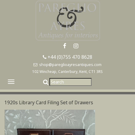
+44 (0)755 470 8628
shop@pareglioayresantiques.com
102 Wincheap, Canterbury, Kent, CT1 3RS
Toggle
navigation
1920s Library Card Filing Set of Drawers