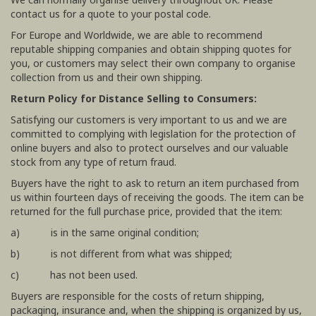
contact us for a quote to your postal code.
For Europe and Worldwide, we are able to recommend
reputable shipping companies and obtain shipping quotes for
you, or customers may select their own company to organise
collection from us and their own shipping.
Return Policy for Distance Selling to Consumers:
Satisfying our customers is very important to us and we are
committed to complying with legislation for the protection of
online buyers and also to protect ourselves and our valuable
stock from any type of return fraud.
Buyers have the right to ask to return an item purchased from
us within fourteen days of receiving the goods. The item can be
returned for the full purchase price, provided that the item:
a) is in the same original condition;
b) is not different from what was shipped;
c) has not been used.
Buyers are responsible for the costs of return shipping,
packaging, insurance and, when the shipping is organized by us,