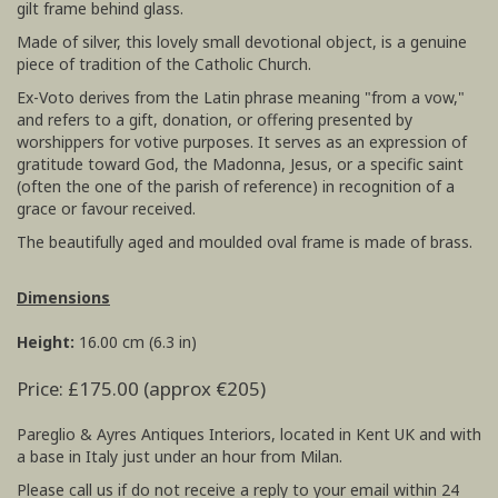
gilt frame behind glass.
Made of silver, this lovely small devotional object, is a genuine
piece of tradition of the Catholic Church.
Ex-Voto derives from the Latin phrase meaning "from a vow,"
and refers to a gift, donation, or offering presented by
worshippers for votive purposes. It serves as an expression of
gratitude toward God, the Madonna, Jesus, or a specific saint
(often the one of the parish of reference) in recognition of a
grace or favour received.
The beautifully aged and moulded oval frame is made of brass.
Dimensions
Height:
16.00 cm (6.3 in)
Price: £175.00 (approx €205)
Pareglio & Ayres Antiques Interiors, located in Kent UK and with
a base in Italy just under an hour from Milan.
Please call us if do not receive a reply to your email within 24