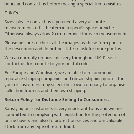
hours and contact us before making a special trip to visit us.
T & Cs
Sizes: please contact us if you need a very accurate
measurement to fit the item in a specific space or niche.
Otherwise always allow 2 cm tolerance for each measurement.
Please be sure to check all the images as these form part of
the description and do not hesitate to ask for more photos.
We can normally organise delivery throughout UK. Please
contact us for a quote to your postal code.
For Europe and Worldwide, we are able to recommend
reputable shipping companies and obtain shipping quotes for
you, or customers may select their own company to organise
collection from us and their own shipping.
Return Policy for Distance Selling to Consumers:
Satisfying our customers is very important to us and we are
committed to complying with legislation for the protection of
online buyers and also to protect ourselves and our valuable
stock from any type of return fraud.