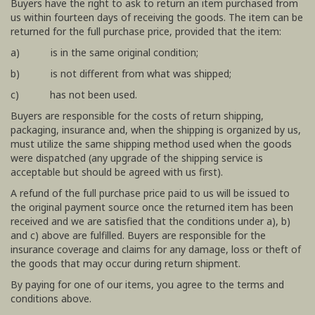
Buyers have the right to ask to return an item purchased from
us within fourteen days of receiving the goods. The item can be
returned for the full purchase price, provided that the item:
a) is in the same original condition;
b) is not different from what was shipped;
c) has not been used.
Buyers are responsible for the costs of return shipping,
packaging, insurance and, when the shipping is organized by us,
must utilize the same shipping method used when the goods
were dispatched (any upgrade of the shipping service is
acceptable but should be agreed with us first).
A refund of the full purchase price paid to us will be issued to
the original payment source once the returned item has been
received and we are satisfied that the conditions under a), b)
and c) above are fulfilled. Buyers are responsible for the
insurance coverage and claims for any damage, loss or theft of
the goods that may occur during return shipment.
By paying for one of our items, you agree to the terms and
conditions above.