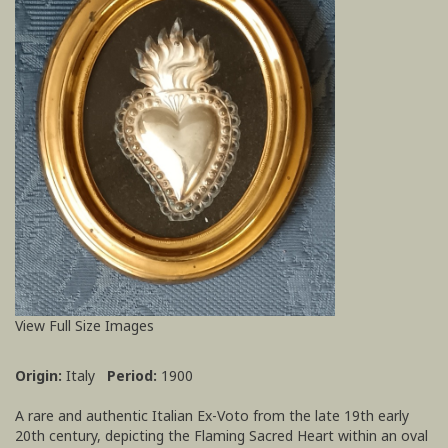
View Full Size Images
Origin:
Italy
Period:
1900
A rare and authentic Italian Ex-Voto from the late 19th early
20th century, depicting the Flaming Sacred Heart within an oval