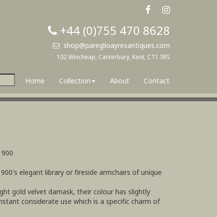
+44 (0)755 470 8628
shop@pareglioayresantiques.com
102 Wincheap, Canterbury, Kent, CT1 3RS
Home
Collection
About
Contact
1900
1900's elegant library or fireside armchairs of unique
ight gold velvet damask, their colour has slightly
stant considerate use which is a specific charm of