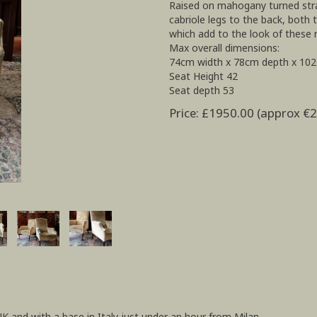
Raised on mahogany turned strai
cabriole legs to the back, both
which add to the look of these 
Max overall dimensions:
74cm width x 78cm depth x 10
Seat Height 42
Seat depth 53
Price: £1950.00 (approx €
UK and with a base in Italy just under an hour from Milan.