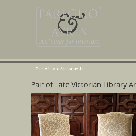
Pair-of-Late-Victorian-Li...
Pair of Late Victorian Library 