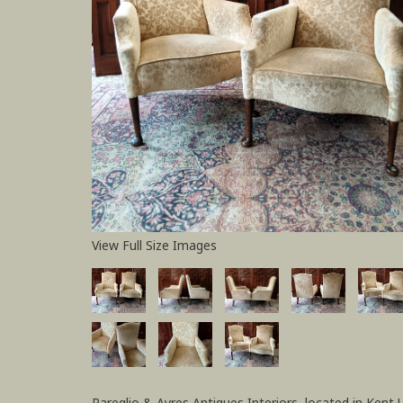
View Full Size Images
Pareglio & Ayres Antiques Interiors, located in Kent 