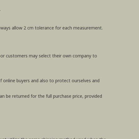
.
e always allow 2 cm tolerance for each measurement.
, or customers may select their own company to
f online buyers and also to protect ourselves and
n be returned for the full purchase price, provided