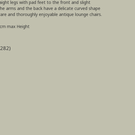
ght legs with pad feet to the front and slight
 the arms and the back have a delicate curved shape
rare and thoroughly enjoyable antique lounge chairs.
2cm max Height
2282)