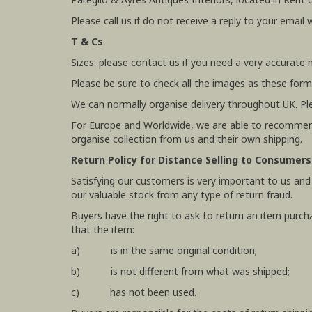
Please call us if do not receive a reply to your email 
T & Cs
Sizes: please contact us if you need a very accurate
Please be sure to check all the images as these form
We can normally organise delivery throughout UK. Pl
For Europe and Worldwide, we are able to recommend
organise collection from us and their own shipping.
Return Policy for Distance Selling to Consumers
Satisfying our customers is very important to us and
our valuable stock from any type of return fraud.
Buyers have the right to ask to return an item purch
that the item:
a) is in the same original condition;
b) is not different from what was shipped;
c) has not been used.