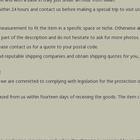
within 24 hours and contact us before making a special trip to visit us
 measurement to fit the item in a specific space or niche. Otherwis
 part of the description and do not hesitate to ask for more photos.
ease contact us for a quote to your postal code.
 reputable shipping companies and obtain shipping quotes for you
:
 we are committed to complying with legislation for the protection o
ased from us within fourteen days of receiving the goods. The item ca