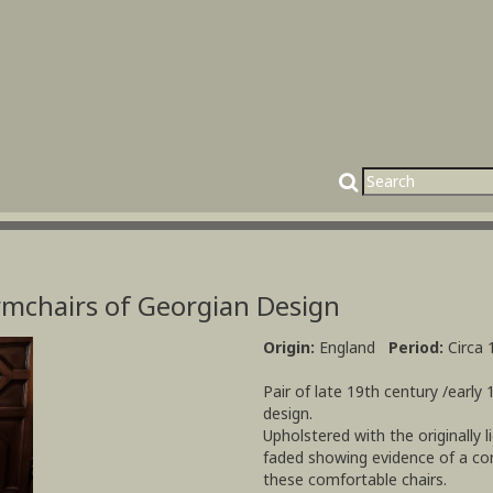
Armchairs of Georgian Design
Origin:
England
Period:
Circa 
Pair of late 19th century /early 
design.
Upholstered with the originally l
faded showing evidence of a con
these comfortable chairs.