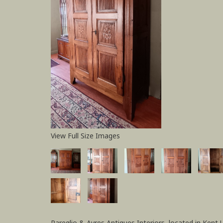
View Full Size Images
Pareglio & Ayres Antiques Interiors, located in Kent 