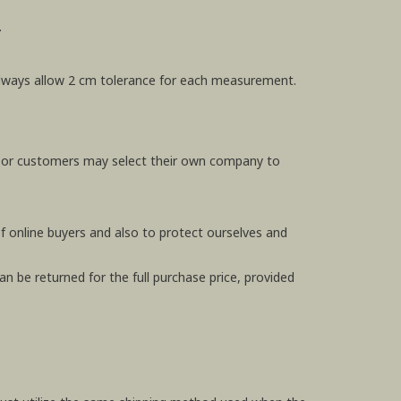
.
e always allow 2 cm tolerance for each measurement.
, or customers may select their own company to
f online buyers and also to protect ourselves and
n be returned for the full purchase price, provided