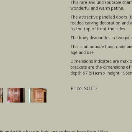
This rare and undisputable char
wonderful and warm patina.
The attractive panelled doors (
reeded carving decoration and a 
to the top of front the sides.
The body dismantles in two pie
This is an antique handmade pi
age and use.
Dimensions indicated are max ov
brackets are the dimensions of 
depth 57 (51)cm x height 195c
Price: SOLD
UK and with a base in Italy just under an hour from Milan.