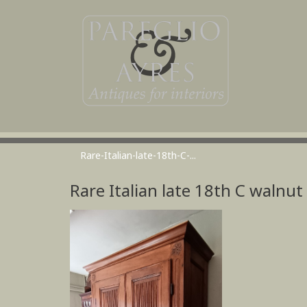
Rare-Italian-late-18th-C-...
Rare Italian late 18th C walnu