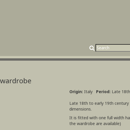
t wardrobe
Origin:
Italy
Period:
Late 18th
Late 18th to early 19th century
dimensions.
It is fitted with one full width 
the wardrobe are available)