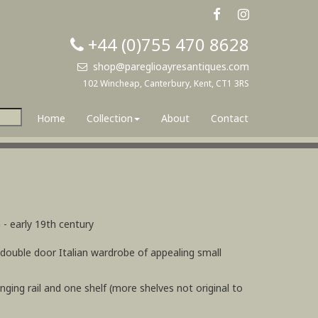
+44 (0)755 470 8628
shop@pareglioayresantiques.com
102 Wincheap, Canterbury, Kent, CT1 3RS
Home
Collection
About
Contact
 - early 19th century
 double door Italian wardrobe of appealing small
hanging rail and one shelf (more shelves not original to