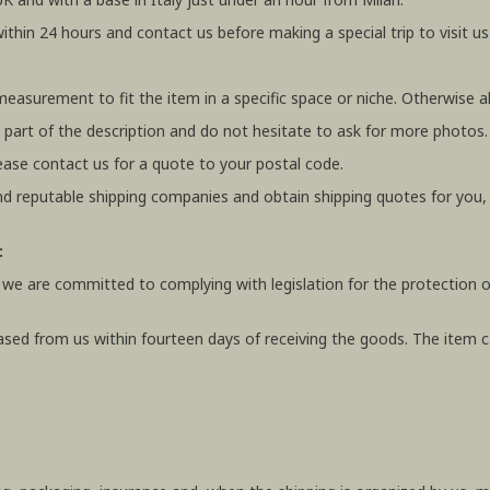
within 24 hours and contact us before making a special trip to visit us
 measurement to fit the item in a specific space or niche. Otherwis
 part of the description and do not hesitate to ask for more photos.
ease contact us for a quote to your postal code.
 reputable shipping companies and obtain shipping quotes for you
:
 we are committed to complying with legislation for the protection o
ased from us within fourteen days of receiving the goods. The item ca