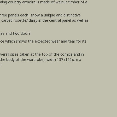
ming country armoire is made of walnut timber of a
three panels each) show a unique and distinctive
carved rosette/ daisy in the central panel as well as
ces and two doors.
ece which shows the expected wear and tear for its
erall sizes taken at the top of the cornice and in
the body of the wardrobe): width 137 (126)cm x
m.