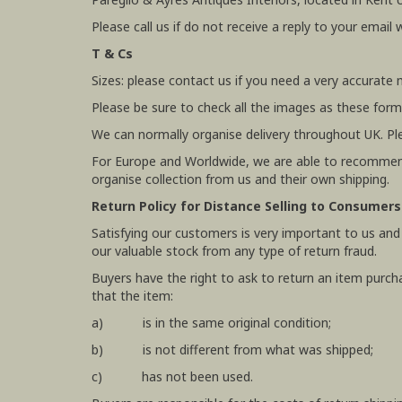
Please call us if do not receive a reply to your email 
T & Cs
Sizes: please contact us if you need a very accurate
Please be sure to check all the images as these form
We can normally organise delivery throughout UK. Pl
For Europe and Worldwide, we are able to recommend
organise collection from us and their own shipping.
Return Policy for Distance Selling to Consumers
Satisfying our customers is very important to us and
our valuable stock from any type of return fraud.
Buyers have the right to ask to return an item purch
that the item:
a) is in the same original condition;
b) is not different from what was shipped;
c) has not been used.