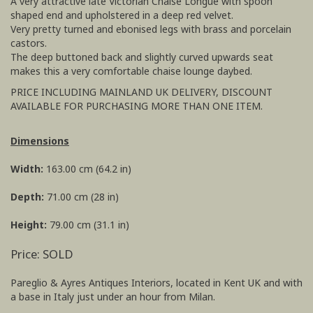
A very attractive late Victorian Chaise Longue with spoon
shaped end and upholstered in a deep red velvet.
Very pretty turned and ebonised legs with brass and porcelain
castors.
The deep buttoned back and slightly curved upwards seat
makes this a very comfortable chaise lounge daybed.
PRICE INCLUDING MAINLAND UK DELIVERY, DISCOUNT
AVAILABLE FOR PURCHASING MORE THAN ONE ITEM.
Dimensions
Width:
163.00 cm (64.2 in)
Depth:
71.00 cm (28 in)
Height:
79.00 cm (31.1 in)
Price: SOLD
Pareglio & Ayres Antiques Interiors, located in Kent UK and with
a base in Italy just under an hour from Milan.