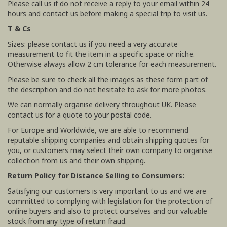
Please call us if do not receive a reply to your email within 24
hours and contact us before making a special trip to visit us.
T & Cs
Sizes: please contact us if you need a very accurate
measurement to fit the item in a specific space or niche.
Otherwise always allow 2 cm tolerance for each measurement.
Please be sure to check all the images as these form part of
the description and do not hesitate to ask for more photos.
We can normally organise delivery throughout UK. Please
contact us for a quote to your postal code.
For Europe and Worldwide, we are able to recommend
reputable shipping companies and obtain shipping quotes for
you, or customers may select their own company to organise
collection from us and their own shipping.
Return Policy for Distance Selling to Consumers:
Satisfying our customers is very important to us and we are
committed to complying with legislation for the protection of
online buyers and also to protect ourselves and our valuable
stock from any type of return fraud.