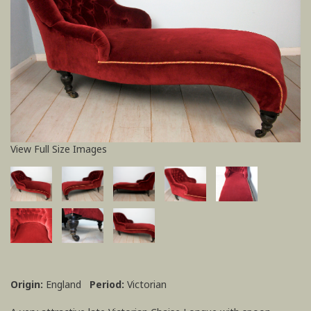
View Full Size Images
Origin:
England
Period:
Victorian