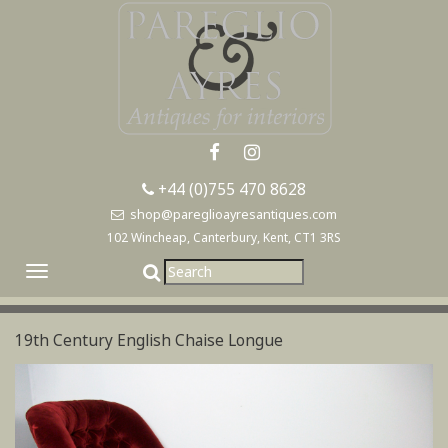
+44 (0)755 470 8628
shop@pareglioayresantiques.com
102 Wincheap, Canterbury, Kent, CT1 3RS
Toggle
navigation
19th Century English Chaise Longue