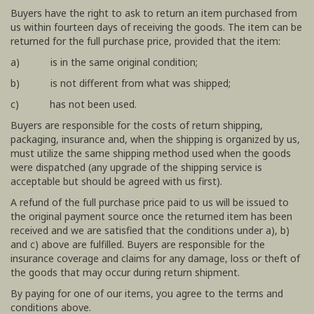
Buyers have the right to ask to return an item purchased from
us within fourteen days of receiving the goods. The item can be
returned for the full purchase price, provided that the item:
a) is in the same original condition;
b) is not different from what was shipped;
c) has not been used.
Buyers are responsible for the costs of return shipping,
packaging, insurance and, when the shipping is organized by us,
must utilize the same shipping method used when the goods
were dispatched (any upgrade of the shipping service is
acceptable but should be agreed with us first).
A refund of the full purchase price paid to us will be issued to
the original payment source once the returned item has been
received and we are satisfied that the conditions under a), b)
and c) above are fulfilled. Buyers are responsible for the
insurance coverage and claims for any damage, loss or theft of
the goods that may occur during return shipment.
By paying for one of our items, you agree to the terms and
conditions above.