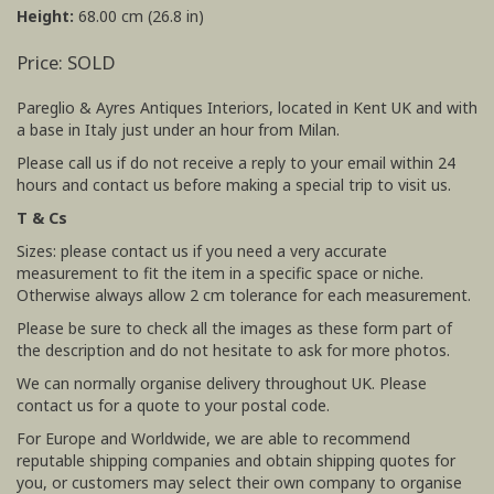
Height:
68.00 cm (26.8 in)
Price: SOLD
Pareglio & Ayres Antiques Interiors, located in Kent UK and with
a base in Italy just under an hour from Milan.
Please call us if do not receive a reply to your email within 24
hours and contact us before making a special trip to visit us.
T & Cs
Sizes: please contact us if you need a very accurate
measurement to fit the item in a specific space or niche.
Otherwise always allow 2 cm tolerance for each measurement.
Please be sure to check all the images as these form part of
the description and do not hesitate to ask for more photos.
We can normally organise delivery throughout UK. Please
contact us for a quote to your postal code.
For Europe and Worldwide, we are able to recommend
reputable shipping companies and obtain shipping quotes for
you, or customers may select their own company to organise