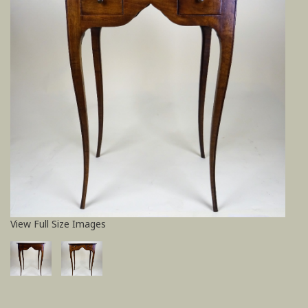
View Full Size Images