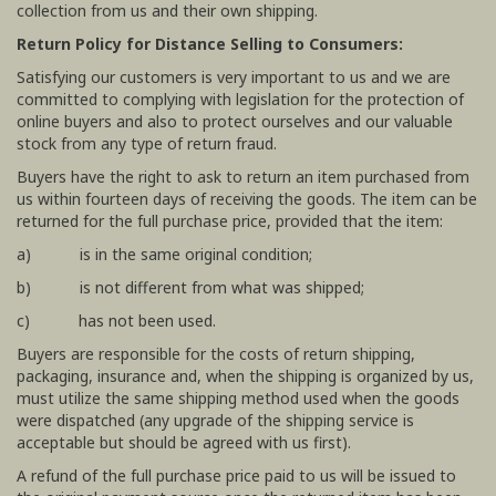
collection from us and their own shipping.
Return Policy for Distance Selling to Consumers:
Satisfying our customers is very important to us and we are
committed to complying with legislation for the protection of
online buyers and also to protect ourselves and our valuable
stock from any type of return fraud.
Buyers have the right to ask to return an item purchased from
us within fourteen days of receiving the goods. The item can be
returned for the full purchase price, provided that the item:
a) is in the same original condition;
b) is not different from what was shipped;
c) has not been used.
Buyers are responsible for the costs of return shipping,
packaging, insurance and, when the shipping is organized by us,
must utilize the same shipping method used when the goods
were dispatched (any upgrade of the shipping service is
acceptable but should be agreed with us first).
A refund of the full purchase price paid to us will be issued to