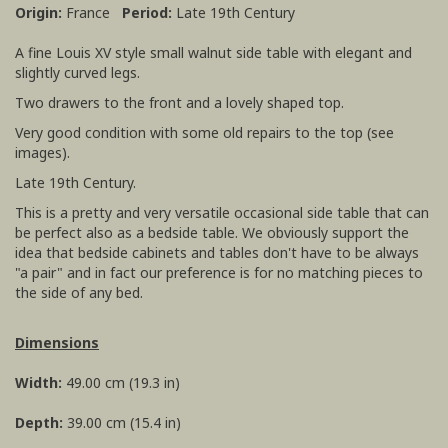
Origin:
France
Period:
Late 19th Century
A fine Louis XV style small walnut side table with elegant and
slightly curved legs.
Two drawers to the front and a lovely shaped top.
Very good condition with some old repairs to the top (see
images).
Late 19th Century.
This is a pretty and very versatile occasional side table that can
be perfect also as a bedside table. We obviously support the
idea that bedside cabinets and tables don't have to be always
"a pair" and in fact our preference is for no matching pieces to
the side of any bed.
Dimensions
Width:
49.00 cm (19.3 in)
Depth:
39.00 cm (15.4 in)