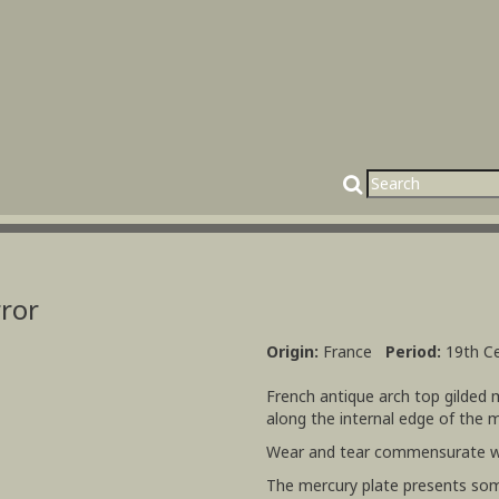
rror
Origin:
France
Period:
19th C
French antique arch top gilded
along the internal edge of the 
Wear and tear commensurate w
The mercury plate presents som