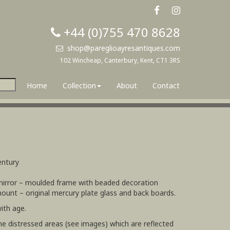
+44 (0)755 470 8628
shop@pareglioayresantiques.com
102 Wincheap, Canterbury, Kent, CT1 3RS
Home
Collection
About
Contact
entury
 mirror – moulded frame with beaded decoration
mount – original mercury plate glass and back boards.
ith age.
e distressed areas (see images) which are reflected