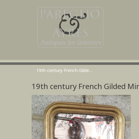
19th-century-French-Gilde...
19th century French Gilded Mi