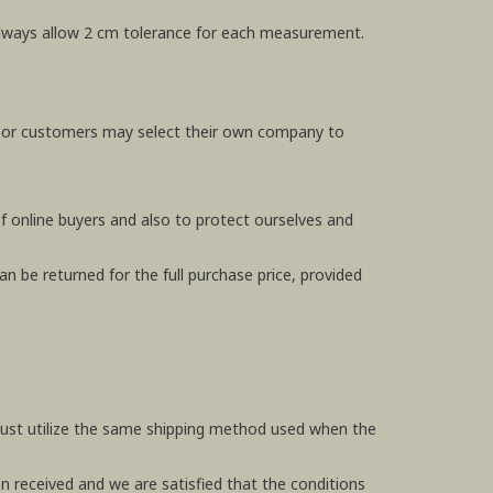
e always allow 2 cm tolerance for each measurement.
, or customers may select their own company to
f online buyers and also to protect ourselves and
n be returned for the full purchase price, provided
 must utilize the same shipping method used when the
en received and we are satisfied that the conditions