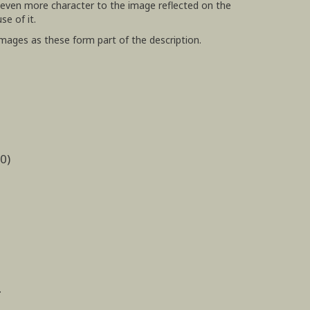
 even more character to the image reflected on the
use of it.
images as these form part of the description.
0)
.