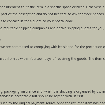
 measurement to fit the item in a specific space or niche. Otherwis
 part of the description and do not hesitate to ask for more photos.
ease contact us for a quote to your postal code.
 reputable shipping companies and obtain shipping quotes for you
:
 we are committed to complying with legislation for the protection o
ased from us within fourteen days of receiving the goods. The item ca
ing, packaging, insurance and, when the shipping is organized by us,
rvice is acceptable but should be agreed with us first).
e issued to the original payment source once the returned item has be