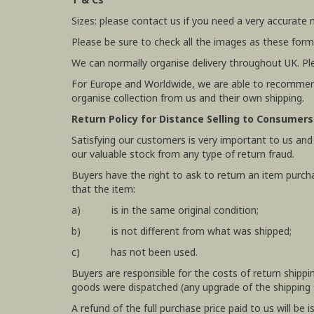
Sizes: please contact us if you need a very accurate
Please be sure to check all the images as these form
We can normally organise delivery throughout UK. Pl
For Europe and Worldwide, we are able to recommend
organise collection from us and their own shipping.
Return Policy for Distance Selling to Consumers
Satisfying our customers is very important to us and
our valuable stock from any type of return fraud.
Buyers have the right to ask to return an item purch
that the item:
a) is in the same original condition;
b) is not different from what was shipped;
c) has not been used.
Buyers are responsible for the costs of return shipp
goods were dispatched (any upgrade of the shipping se
A refund of the full purchase price paid to us will b