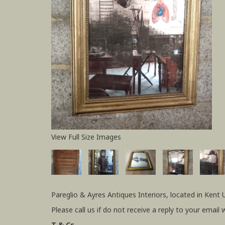
View Full Size Images
Pareglio & Ayres Antiques Interiors, located in Kent 
Please call us if do not receive a reply to your email 
T & Cs