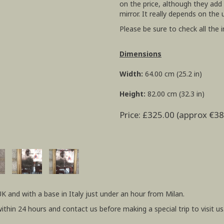
on the price, although they add
mirror. It really depends on the 
Please be sure to check all the 
Dimensions
Width:
64.00 cm (25.2 in)
Height:
82.00 cm (32.3 in)
Price: £325.00 (approx €38
UK and with a base in Italy just under an hour from Milan.
within 24 hours and contact us before making a special trip to visit us