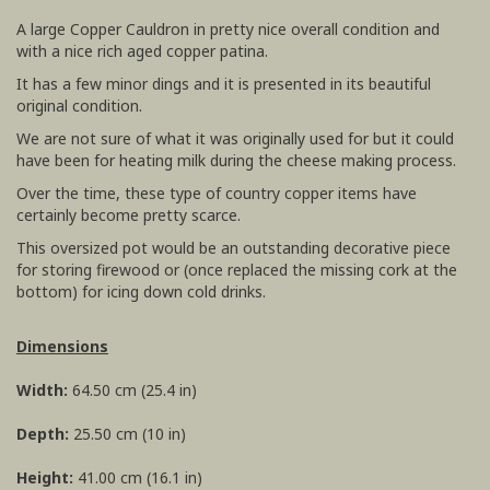
A large Copper Cauldron in pretty nice overall condition and
with a nice rich aged copper patina.
It has a few minor dings and it is presented in its beautiful
original condition.
We are not sure of what it was originally used for but it could
have been for heating milk during the cheese making process.
Over the time, these type of country copper items have
certainly become pretty scarce.
This oversized pot would be an outstanding decorative piece
for storing firewood or (once replaced the missing cork at the
bottom) for icing down cold drinks.
Dimensions
Width:
64.50 cm (25.4 in)
Depth:
25.50 cm (10 in)
Height:
41.00 cm (16.1 in)