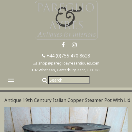
+44 (0)755 470 8628
shop@pareglioayresantiques.com
102 Wincheap, Canterbury, Kent, CT1 3RS
Toggle
navigation
Antique 19th Century Italian Copper Steamer Pot With Lid