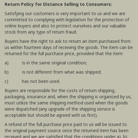
Return Policy for Distance Selling to Consumers:
Satisfying our customers is very important to us and we are
committed to complying with legislation for the protection of
online buyers and also to protect ourselves and our valuable
stock from any type of return fraud.
Buyers have the right to ask to return an item purchased from
us within fourteen days of receiving the goods. The item can be
returned for the full purchase price, provided that the item:
a) is in the same original condition;
b) is not different from what was shipped;
c) has not been used.
Buyers are responsible for the costs of return shipping,
packaging, insurance and, when the shipping is organized by us,
must utilize the same shipping method used when the goods
were dispatched (any upgrade of the shipping service is
acceptable but should be agreed with us first).
A refund of the full purchase price paid to us will be issued to
the original payment source once the returned item has been
received and we are satisfied that the conditions under a), b)