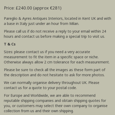
Price: £240.00 (approx €281)
Pareglio & Ayres Antiques Interiors, located in Kent UK and with
a base in Italy just under an hour from Milan.
Please call us if do not receive a reply to your email within 24
hours and contact us before making a special trip to visit us.
T & Cs
Sizes: please contact us if you need a very accurate
measurement to fit the item in a specific space or niche.
Otherwise always allow 2 cm tolerance for each measurement.
Please be sure to check all the images as these form part of
the description and do not hesitate to ask for more photos.
We can normally organise delivery throughout UK. Please
contact us for a quote to your postal code.
For Europe and Worldwide, we are able to recommend
reputable shipping companies and obtain shipping quotes for
you, or customers may select their own company to organise
collection from us and their own shipping.