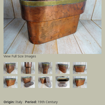
View Full Size Images
Origin:
Italy
Period:
19th Century