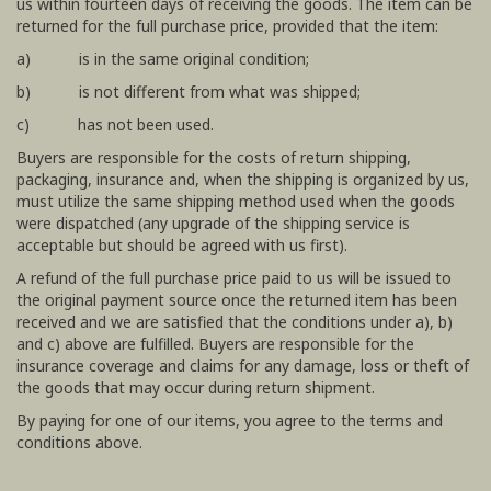
us within fourteen days of receiving the goods. The item can be
returned for the full purchase price, provided that the item:
a) is in the same original condition;
b) is not different from what was shipped;
c) has not been used.
Buyers are responsible for the costs of return shipping,
packaging, insurance and, when the shipping is organized by us,
must utilize the same shipping method used when the goods
were dispatched (any upgrade of the shipping service is
acceptable but should be agreed with us first).
A refund of the full purchase price paid to us will be issued to
the original payment source once the returned item has been
received and we are satisfied that the conditions under a), b)
and c) above are fulfilled. Buyers are responsible for the
insurance coverage and claims for any damage, loss or theft of
the goods that may occur during return shipment.
By paying for one of our items, you agree to the terms and
conditions above.