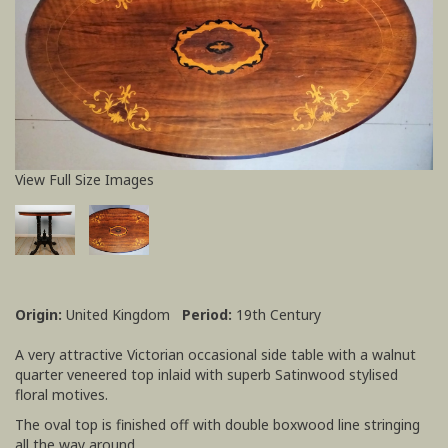
View Full Size Images
Origin:
United Kingdom
Period:
19th Century
A very attractive Victorian occasional side table with a walnut
quarter veneered top inlaid with superb Satinwood stylised
floral motives.
The oval top is finished off with double boxwood line stringing
all the way around.