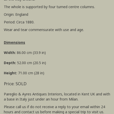
The whole is supported by four turned centre columns.
Origin: England
Period: Circa 1880.
Wear and tear commensurate with use and age.
Dimensions
Width:
86.00 cm (33.9 in)
Depth:
52.00 cm (20.5 in)
Height:
71.00 cm (28 in)
Price: SOLD
Pareglio & Ayres Antiques Interiors, located in Kent UK and with
a base in Italy just under an hour from Milan.
Please call us if do not receive a reply to your email within 24
hours and contact us before making a special trip to visit us.