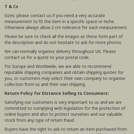
T & Cs
Sizes: please contact us if you need a very accurate
measurement to fit the item in a specific space or niche.
Otherwise always allow 2 cm tolerance for each measurement.
Please be sure to check all the images as these form part of
the description and do not hesitate to ask for more photos.
We can normally organise delivery throughout UK. Please
contact us for a quote to your postal code.
For Europe and Worldwide, we are able to recommend
reputable shipping companies and obtain shipping quotes for
you, or customers may select their own company to organise
collection from us and their own shipping.
Return Policy for Distance Selling to Consumers:
Satisfying our customers is very important to us and we are
committed to complying with legislation for the protection of
online buyers and also to protect ourselves and our valuable
stock from any type of return fraud.
Buyers have the right to ask to return an item purchased from