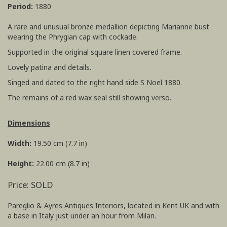
Period:
1880
A rare and unusual bronze medallion depicting Marianne bust
wearing the Phrygian cap with cockade.
Supported in the original square linen covered frame.
Lovely patina and details.
Singed and dated to the right hand side S Noel 1880.
The remains of a red wax seal still showing verso.
Dimensions
Width:
19.50 cm (7.7 in)
Height:
22.00 cm (8.7 in)
Price: SOLD
Pareglio & Ayres Antiques Interiors, located in Kent UK and with
a base in Italy just under an hour from Milan.