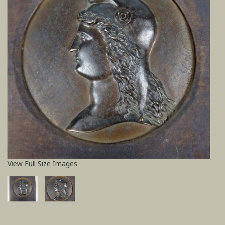
View Full Size Images