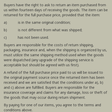
Buyers have the right to ask to return an item purchased from
us within fourteen days of receiving the goods. The item can be
returned for the full purchase price, provided that the item:
a) is in the same original condition;
b) is not different from what was shipped;
c) has not been used.
Buyers are responsible for the costs of return shipping,
packaging, insurance and, when the shipping is organized by us,
must utilize the same shipping method used when the goods
were dispatched (any upgrade of the shipping service is
acceptable but should be agreed with us first).
A refund of the full purchase price paid to us will be issued to
the original payment source once the returned item has been
received and we are satisfied that the conditions under a), b)
and c) above are fulfilled. Buyers are responsible for the
insurance coverage and claims for any damage, loss or theft of
the goods that may occur during return shipment.
By paying for one of our items, you agree to the terms and
conditions above.