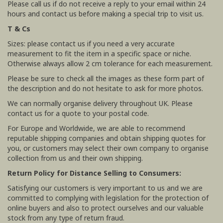
Please call us if do not receive a reply to your email within 24
hours and contact us before making a special trip to visit us.
T & Cs
Sizes: please contact us if you need a very accurate
measurement to fit the item in a specific space or niche.
Otherwise always allow 2 cm tolerance for each measurement.
Please be sure to check all the images as these form part of
the description and do not hesitate to ask for more photos.
We can normally organise delivery throughout UK. Please
contact us for a quote to your postal code.
For Europe and Worldwide, we are able to recommend
reputable shipping companies and obtain shipping quotes for
you, or customers may select their own company to organise
collection from us and their own shipping.
Return Policy for Distance Selling to Consumers:
Satisfying our customers is very important to us and we are
committed to complying with legislation for the protection of
online buyers and also to protect ourselves and our valuable
stock from any type of return fraud.