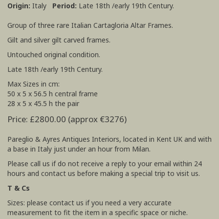
Origin:
Italy
Period:
Late 18th /early 19th Century.
Group of three rare Italian Cartagloria Altar Frames.
Gilt and silver gilt carved frames.
Untouched original condition.
Late 18th /early 19th Century.
Max Sizes in cm:
50 x 5 x 56.5 h central frame
28 x 5 x 45.5 h the pair
Price: £2800.00 (approx €3276)
Pareglio & Ayres Antiques Interiors, located in Kent UK and with
a base in Italy just under an hour from Milan.
Please call us if do not receive a reply to your email within 24
hours and contact us before making a special trip to visit us.
T & Cs
Sizes: please contact us if you need a very accurate
measurement to fit the item in a specific space or niche.