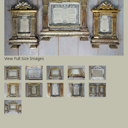
View Full Size Images