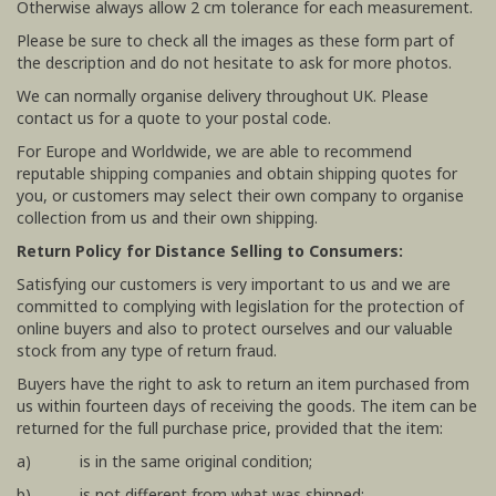
Otherwise always allow 2 cm tolerance for each measurement.
Please be sure to check all the images as these form part of
the description and do not hesitate to ask for more photos.
We can normally organise delivery throughout UK. Please
contact us for a quote to your postal code.
For Europe and Worldwide, we are able to recommend
reputable shipping companies and obtain shipping quotes for
you, or customers may select their own company to organise
collection from us and their own shipping.
Return Policy for Distance Selling to Consumers:
Satisfying our customers is very important to us and we are
committed to complying with legislation for the protection of
online buyers and also to protect ourselves and our valuable
stock from any type of return fraud.
Buyers have the right to ask to return an item purchased from
us within fourteen days of receiving the goods. The item can be
returned for the full purchase price, provided that the item:
a) is in the same original condition;
b) is not different from what was shipped;