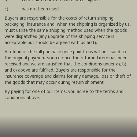
c) has not been used.
Buyers are responsible for the costs of return shipping,
packaging, insurance and, when the shipping is organized by us,
must utilize the same shipping method used when the goods
were dispatched (any upgrade of the shipping service is
acceptable but should be agreed with us first).
A refund of the full purchase price paid to us will be issued to
the original payment source once the returned item has been
received and we are satisfied that the conditions under a), b)
and c) above are fulfilled. Buyers are responsible for the
insurance coverage and claims for any damage, loss or theft of
the goods that may occur during return shipment.
By paying for one of our items, you agree to the terms and
conditions above.