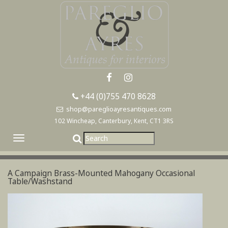
+44 (0)755 470 8628
shop@pareglioayresantiques.com
102 Wincheap, Canterbury, Kent, CT1 3RS
Toggle
navigation
A Campaign Brass-Mounted Mahogany Occasional
Table/Washstand