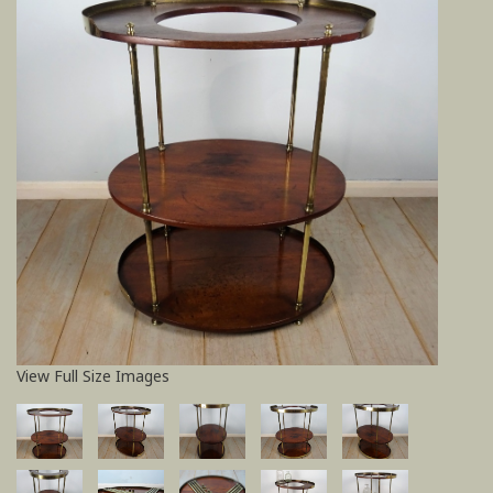
View Full Size Images