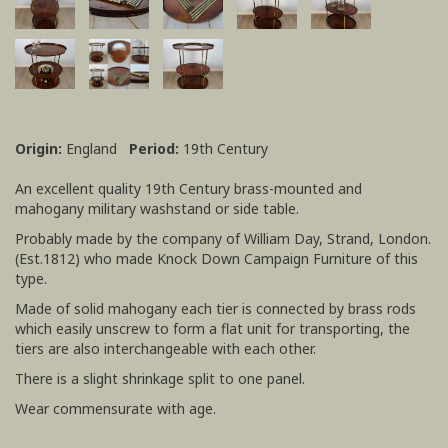
Origin:
England
Period:
19th Century
An excellent quality 19th Century brass-mounted and
mahogany military washstand or side table.
Probably made by the company of William Day, Strand, London.
(Est.1812) who made Knock Down Campaign Furniture of this
type.
Made of solid mahogany each tier is connected by brass rods
which easily unscrew to form a flat unit for transporting, the
tiers are also interchangeable with each other.
There is a slight shrinkage split to one panel.
Wear commensurate with age.