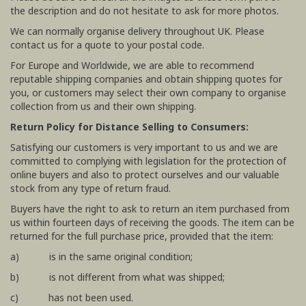
the description and do not hesitate to ask for more photos.
We can normally organise delivery throughout UK. Please
contact us for a quote to your postal code.
For Europe and Worldwide, we are able to recommend
reputable shipping companies and obtain shipping quotes for
you, or customers may select their own company to organise
collection from us and their own shipping.
Return Policy for Distance Selling to Consumers:
Satisfying our customers is very important to us and we are
committed to complying with legislation for the protection of
online buyers and also to protect ourselves and our valuable
stock from any type of return fraud.
Buyers have the right to ask to return an item purchased from
us within fourteen days of receiving the goods. The item can be
returned for the full purchase price, provided that the item:
a) is in the same original condition;
b) is not different from what was shipped;
c) has not been used.