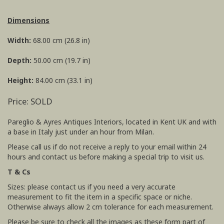
Dimensions
Width:
68.00 cm (26.8 in)
Depth:
50.00 cm (19.7 in)
Height:
84.00 cm (33.1 in)
Price: SOLD
Pareglio & Ayres Antiques Interiors, located in Kent UK and with
a base in Italy just under an hour from Milan.
Please call us if do not receive a reply to your email within 24
hours and contact us before making a special trip to visit us.
T & Cs
Sizes: please contact us if you need a very accurate
measurement to fit the item in a specific space or niche.
Otherwise always allow 2 cm tolerance for each measurement.
Please be sure to check all the images as these form part of