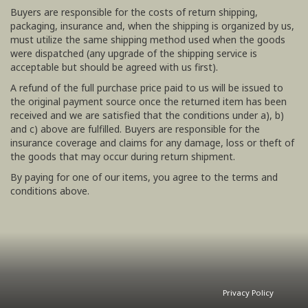
Buyers are responsible for the costs of return shipping,
packaging, insurance and, when the shipping is organized by us,
must utilize the same shipping method used when the goods
were dispatched (any upgrade of the shipping service is
acceptable but should be agreed with us first).
A refund of the full purchase price paid to us will be issued to
the original payment source once the returned item has been
received and we are satisfied that the conditions under a), b)
and c) above are fulfilled. Buyers are responsible for the
insurance coverage and claims for any damage, loss or theft of
the goods that may occur during return shipment.
By paying for one of our items, you agree to the terms and
conditions above.
Privacy Policy