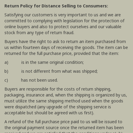
Return Policy for Distance Selling to Consumers:
Satisfying our customers is very important to us and we are
committed to complying with legislation for the protection of
online buyers and also to protect ourselves and our valuable
stock from any type of return fraud.
Buyers have the right to ask to return an item purchased from
us within fourteen days of receiving the goods. The item can be
returned for the full purchase price, provided that the item:
a) is in the same original condition;
b) is not different from what was shipped;
c) has not been used.
Buyers are responsible for the costs of return shipping,
packaging, insurance and, when the shipping is organized by us,
must utilize the same shipping method used when the goods
were dispatched (any upgrade of the shipping service is
acceptable but should be agreed with us first).
A refund of the full purchase price paid to us will be issued to
the original payment source once the returned item has been