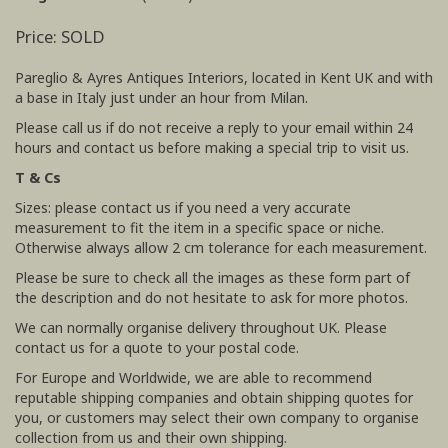
Price: SOLD
Pareglio & Ayres Antiques Interiors, located in Kent UK and with
a base in Italy just under an hour from Milan.
Please call us if do not receive a reply to your email within 24
hours and contact us before making a special trip to visit us.
T & Cs
Sizes: please contact us if you need a very accurate
measurement to fit the item in a specific space or niche.
Otherwise always allow 2 cm tolerance for each measurement.
Please be sure to check all the images as these form part of
the description and do not hesitate to ask for more photos.
We can normally organise delivery throughout UK. Please
contact us for a quote to your postal code.
For Europe and Worldwide, we are able to recommend
reputable shipping companies and obtain shipping quotes for
you, or customers may select their own company to organise
collection from us and their own shipping.