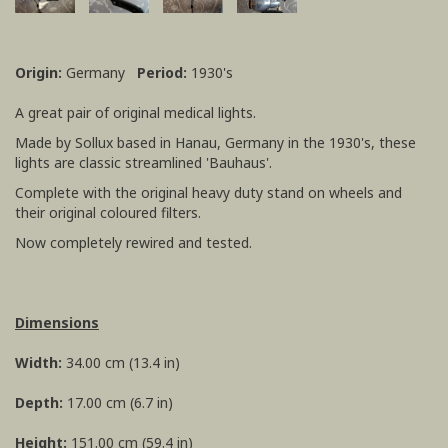
Origin:
Germany
Period:
1930's
A great pair of original medical lights.
Made by Sollux based in Hanau, Germany in the 1930's, these
lights are classic streamlined 'Bauhaus'.
Complete with the original heavy duty stand on wheels and
their original coloured filters.
Now completely rewired and tested.
Dimensions
Width:
34.00 cm (13.4 in)
Depth:
17.00 cm (6.7 in)
Height:
151.00 cm (59.4 in)