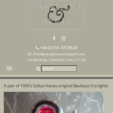
+44 (0)755 470 8628
shop@pareglioayresantiques.com
102 Wincheap, Canterbury, Kent, CT1 3RS
Toggle
navigation
A pair of 1930's Sollux Hanau original Bauhaus Era lights