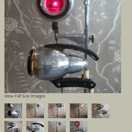
View Full Size Images