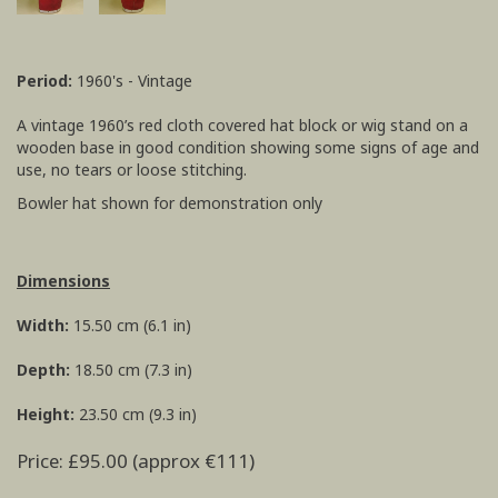
Period:
1960's - Vintage
A vintage 1960’s red cloth covered hat block or wig stand on a
wooden base in good condition showing some signs of age and
use, no tears or loose stitching.
Bowler hat shown for demonstration only
Dimensions
Width:
15.50 cm (6.1 in)
Depth:
18.50 cm (7.3 in)
Height:
23.50 cm (9.3 in)
Price: £95.00 (approx €111)