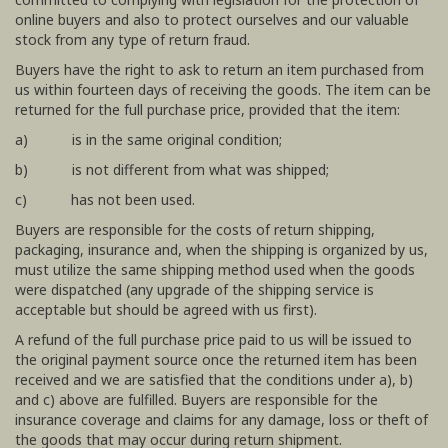
online buyers and also to protect ourselves and our valuable
stock from any type of return fraud.
Buyers have the right to ask to return an item purchased from
us within fourteen days of receiving the goods. The item can be
returned for the full purchase price, provided that the item:
a) is in the same original condition;
b) is not different from what was shipped;
c) has not been used.
Buyers are responsible for the costs of return shipping,
packaging, insurance and, when the shipping is organized by us,
must utilize the same shipping method used when the goods
were dispatched (any upgrade of the shipping service is
acceptable but should be agreed with us first).
A refund of the full purchase price paid to us will be issued to
the original payment source once the returned item has been
received and we are satisfied that the conditions under a), b)
and c) above are fulfilled. Buyers are responsible for the
insurance coverage and claims for any damage, loss or theft of
the goods that may occur during return shipment.