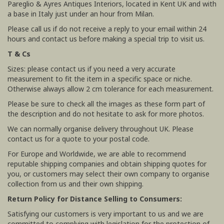
Pareglio & Ayres Antiques Interiors, located in Kent UK and with
a base in Italy just under an hour from Milan.
Please call us if do not receive a reply to your email within 24
hours and contact us before making a special trip to visit us.
T & Cs
Sizes: please contact us if you need a very accurate
measurement to fit the item in a specific space or niche.
Otherwise always allow 2 cm tolerance for each measurement.
Please be sure to check all the images as these form part of
the description and do not hesitate to ask for more photos.
We can normally organise delivery throughout UK. Please
contact us for a quote to your postal code.
For Europe and Worldwide, we are able to recommend
reputable shipping companies and obtain shipping quotes for
you, or customers may select their own company to organise
collection from us and their own shipping.
Return Policy for Distance Selling to Consumers:
Satisfying our customers is very important to us and we are
committed to complying with legislation for the protection of