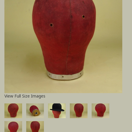
View Full Size Images